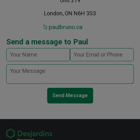
Unit 219
London, ON N6H 3S3
paulbruno.ca
Send a message to Paul
Send Message