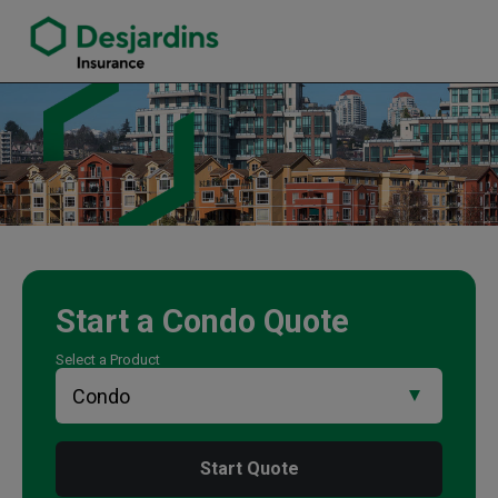
link opens in a new window
Paul Bruno Insurance Agency
Start a
Condo
Quote
Select a Product
Start Quote