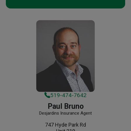
519-474-7642
Paul Bruno
Desjardins Insurance Agent
747 Hyde Park Rd