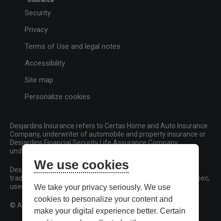
Security
Privacy
Terms of Use and legal notes
Accessibility
Site map
Personalize cookies
Desjardins Insurance refers to Certas Home and Auto Insurance
Company, underwriter of automobile and property insurance or
Desjardins Financial Security Life Assurance Company,
underwriter of life insurance and living benefits products.
We use cookies
Desjardins, Desjardins Insurance and related trademarks are
trademarks of the Fédération des caisses Desjardins du Québec,
used under licence.
We take your privacy seriously. We use
cookies to personalize your content and
© All rights reserved.
make your digital experience better. Certain